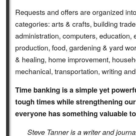
Requests and offers are organized into
categories: arts & crafts, building trad
administration, computers, education, 
production, food, gardening & yard work
& healing, home improvement, househol
mechanical, transportation, writing an
Time banking is a simple yet powerf
tough times while strengthening ou
everyone has something valuable to 
Steve Tanner is a writer and journal