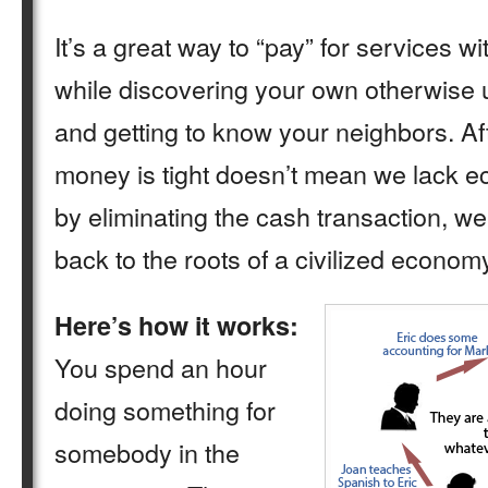
It’s a great way to “pay” for services w
while discovering your own otherwise
and getting to know your neighbors. Aft
money is tight doesn’t mean we lack 
by eliminating the cash transaction, we’
back to the roots of a civilized econom
Here’s how it works:
You spend an hour
doing something for
somebody in the