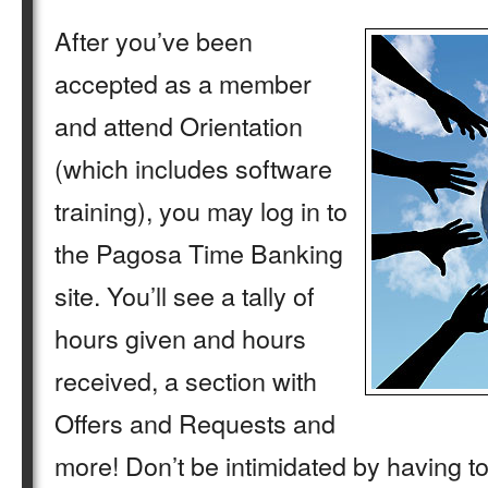
After you’ve been
accepted as a member
and attend Orientation
(which includes software
training), you may log in to
the Pagosa Time Banking
site. You’ll see a tally of
hours given and hours
received, a section with
Offers and Requests and
more! Don’t be intimidated by having t