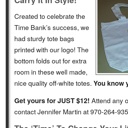
Created to celebrate the
Time Bank’s success, we
had sturdy tote bags
printed with our logo! The
bottom folds out for extra
room in these well made,
nice quality off-white totes.
You know y
Attend any o
Get yours for JUST $12!
contact Jennifer Martin at 970-264-935