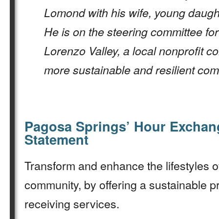
Lomond with his wife, young daugh
He is on the steering committee for
Lorenzo Valley, a local nonprofit c
more sustainable and resilient com
Pagosa Springs’ Hour Exchan
Statement
Transform and enhance the lifestyles o
community, by offering a sustainable p
receiving services.