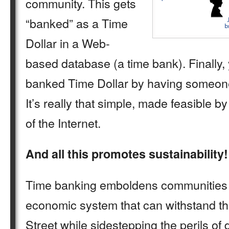
community. This gets
“banked” as a Time
Dollar in a Web-
based database (a time bank). Finally,
banked Time Dollar by having someone
It’s really that simple, made feasible 
of the Internet.
And all this promotes sustainability!
Time banking emboldens communities 
economic system that can withstand t
Street while sidestepping the perils of d