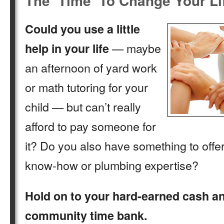
The ‘Time’ To Change Your Li
Could you use a little
— maybe
help in your life
an afternoon of yard work
or math tutoring for your
child — but can’t really
afford to pay someone for
it? Do you also have something to offe
know-how or plumbing expertise?
Hold on to your hard-earned cash an
community time bank.