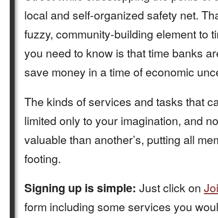
local and self-organized safety net. T
fuzzy, community-building element to t
you need to know is that time banks ar
save money in a time of economic unce
The kinds of services and tasks that 
limited only to your imagination, and n
valuable than another’s, putting all m
footing.
Just click on
Jo
Signing up is simple:
form including some services you would 