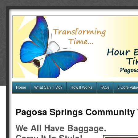
Home
What Can ‘I’ Do?
How It Works
FAQs
5 Core Valu
Pagosa Springs Community
We All Have Baggage.
Carry It In Style!