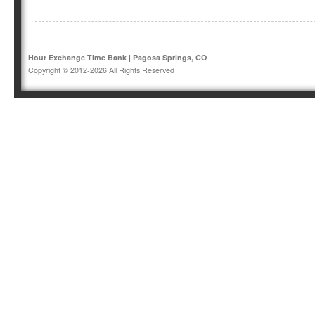
Hour Exchange Time Bank | Pagosa Springs, CO
Copyright © 2012-2026 All Rights Reserved