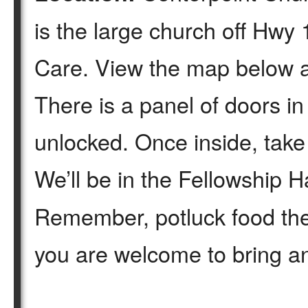
is the large church off Hw
Care. View the map below a
There is a panel of doors in 
unlocked. Once inside, take a
We’ll be in the Fellowship Ha
Remember, potluck food the
you are welcome to bring an