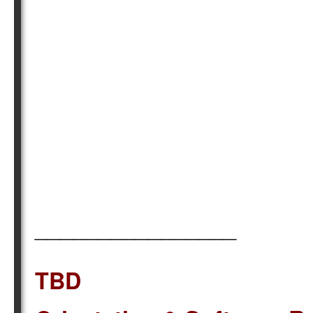
________________
TBD