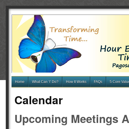
Home
What Can ‘I’ Do?
How It Works
FAQs
5 Core Valu
Calendar
Upcoming Meetings A