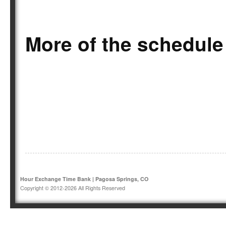
More of the schedule
Hour Exchange Time Bank | Pagosa Springs, CO
Copyright © 2012-2026 All Rights Reserved