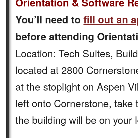
Orientation & Software R
You’ll need to
fill out an 
before attending Orientat
Location: Tech Suites, Build
located at 2800 Cornerstone
at the stoplight on Aspen Vil
left onto Cornerstone, take
the building will be on your 