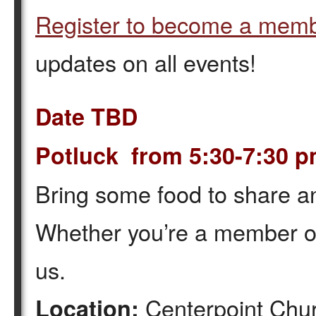
Register to become a mem
updates on all events!
Date TBD
Potluck from 5:30-7:30 
Bring some food to share a
Whether you’re a member or 
us.
Centerpoint Chur
Location: