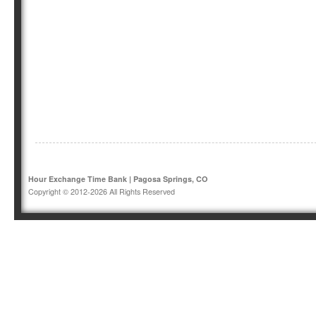
Hour Exchange Time Bank | Pagosa Springs, CO
Copyright © 2012-2026 All Rights Reserved