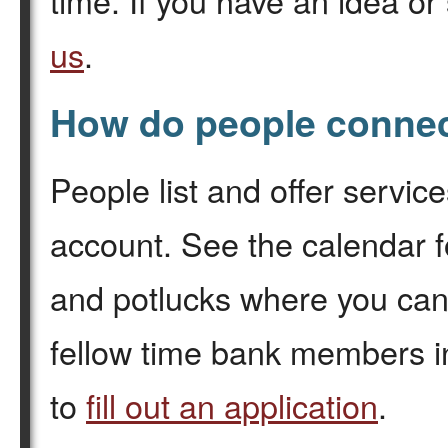
time. If you have an idea or
us
.
How do people connec
People list and offer servic
account. See the calendar f
and potlucks where you can
fellow time bank members i
to
fill out an application
.