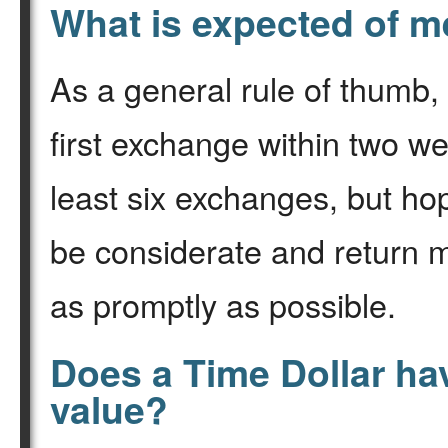
What is expected of 
As a general rule of thumb,
first exchange within two w
least six exchanges, but ho
be considerate and return m
as promptly as possible.
Does a Time Dollar ha
value?