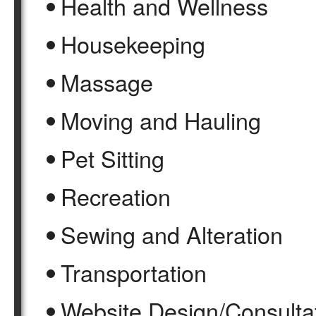
Health and Wellness
Housekeeping
Massage
Moving and Hauling
Pet Sitting
Recreation
Sewing and Alteration
Transportation
Website Design/Consulta