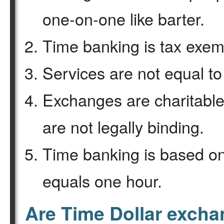
one-on-one like barter.
Time banking is tax exemp
Services are not equal to
Exchanges are charitable
are not legally binding.
Time banking is based on
equals one hour.
Are Time Dollar exch