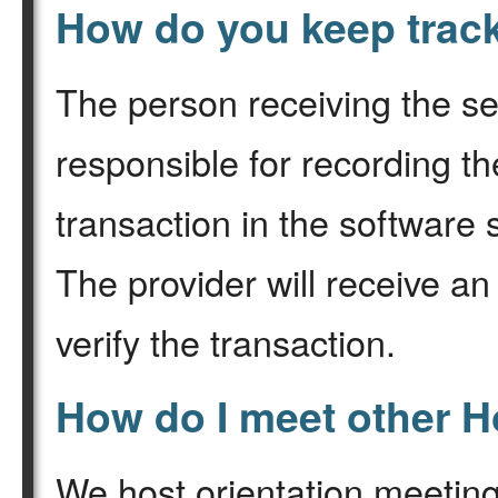
How do you keep trac
The person receiving the se
responsible for recording th
transaction in the software
The provider will receive an
verify the transaction.
How do I meet other
We host orientation meeting