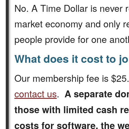
No. A Time Dollar is never r
market economy and only r
people provide for one anot
What does it cost to j
Our membership fee is $25. 
contact us
.
A separate do
those with limited cash r
costs for software, the w