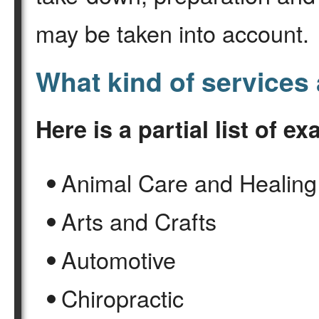
may be taken into account.
What kind of services 
Here is a partial list of e
Animal Care and Healing
Arts and Crafts
Automotive
Chiropractic