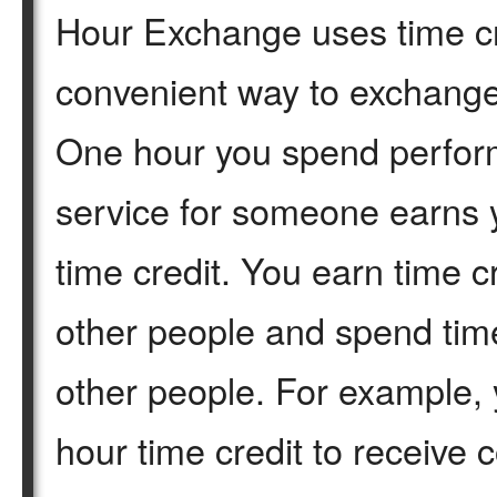
Hour Exchange uses time cr
convenient way to exchange
One hour you spend perfor
service for someone earns 
time credit. You earn time c
other people and spend time
other people. For example, 
hour time credit to receive 