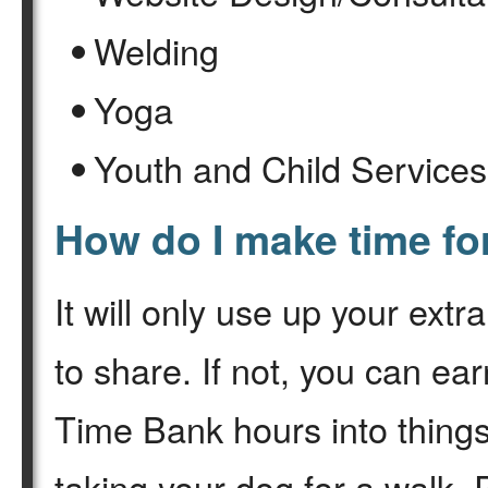
Welding
Yoga
Youth and Child Services
How do I make time f
It will only use up your ext
to share. If not, you can ea
Time Bank hours into things 
taking your dog for a walk.