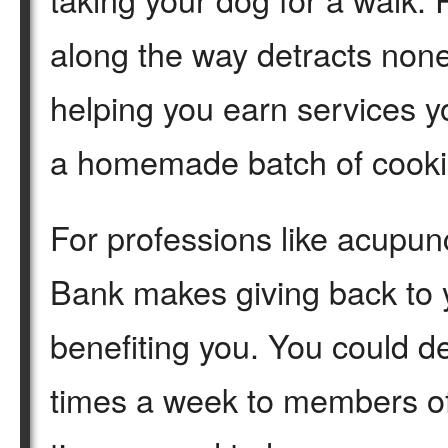
along the way detracts none 
helping you earn services yo
a homemade batch of cooki
For professions like acupun
Bank makes giving back to y
benefiting you. You could d
times a week to members o