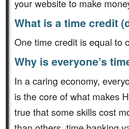
your website to make mone
What is a time credit (
One time credit is equal to 
Why is everyone’s tim
In a caring economy, everyon
is the core of what makes H
true that some skills cost 
than others, time banking va