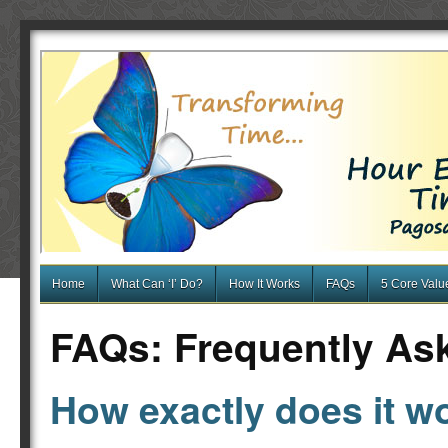
Home
What Can ‘I’ Do?
How It Works
FAQs
5 Core Valu
FAQs: Frequently As
How exactly does it w