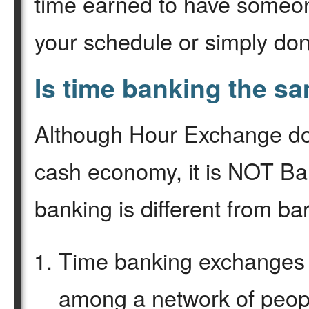
time earned to have someone
your schedule or simply don
Is time banking the s
Although Hour Exchange do
cash economy, it is NOT Ba
banking is different from ba
Time banking exchanges 
among a network of peopl