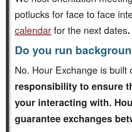
potlucks for face to face in
calendar
for the next dates
Do you run backgrou
No. Hour Exchange is built 
responsibility to ensure t
your interacting with. H
guarantee exchanges be