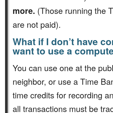
(Those running the 
more.
are not paid).
What if I don’t have c
want to use a comput
You can use one at the publ
neighbor, or use a Time B
time credits for recording 
all transactions must be tra