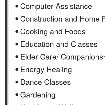
Computer Assistance
Construction and Home 
Cooking and Foods
Education and Classes
Elder Care/ Companions
Energy Healing
Dance Classes
Gardening