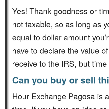
Yes! Thank goodness or time
not taxable, so as long as 
equal to dollar amount you’r
have to declare the value o
receive to the IRS, but time
Can you buy or sell th
Hour Exchange Pagosa is a 