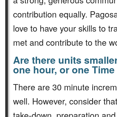
contribution equally. Pago
love to have your skills to 
met and contribute to the wo
Are there units smalle
one hour, or one Time
There are 30 minute increm
well. However, consider that
take-down, preparation and 