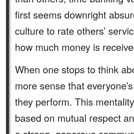
first seems downright absur
culture to rate others’ ser
how much money is receive
When one stops to think abo
more sense that everyone’s 
they perform. This mentality
based on mutual respect and
a strong, generous commun